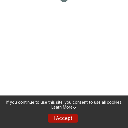
If you continue to use this site, you consent to use all cookies.
Learn More
I Accept