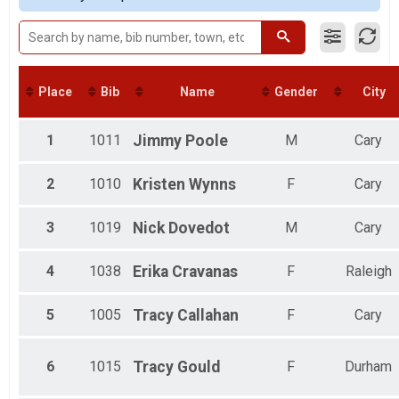
5K
Last Mile 5K
Fun Run
Last Mile Fun Run
10K
Place
Bib
Name
Gender
City
Last Mile 10K
Kids 5 & Under
Kids in Strollers
1
1011
Jimmy
Poole
M
Cary
Participant Lookup & Tracking
2
1010
Kristen
Wynns
F
Cary
3
1019
Nick
Dovedot
M
Cary
4
1038
Erika
Cravanas
F
Raleigh
5
1005
Tracy
Callahan
F
Cary
6
1015
Tracy
Gould
F
Durham