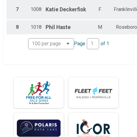
7
1008
Katie
Deckerfisk
F
Franklinvil
8
1018
Phil
Haste
M
Roseboro
Page
of
1