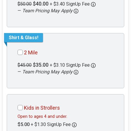
$40.00
$50.00
+ $3.40 SignUp Fee
—
Team Pricing May Apply
Shirt & Glass!
2 Mile
$35.00
$45.00
+ $3.10 SignUp Fee
—
Team Pricing May Apply
Kids in Strollers
Open to ages 4 and under.
$5.00
+ $1.30 SignUp Fee