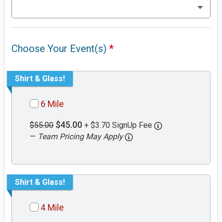
Choose Your Event(s)
*
Shirt & Glass!
6 Mile
$45.00
$55.00
+ $3.70 SignUp Fee
—
Team Pricing May Apply
Shirt & Glass!
4 Mile