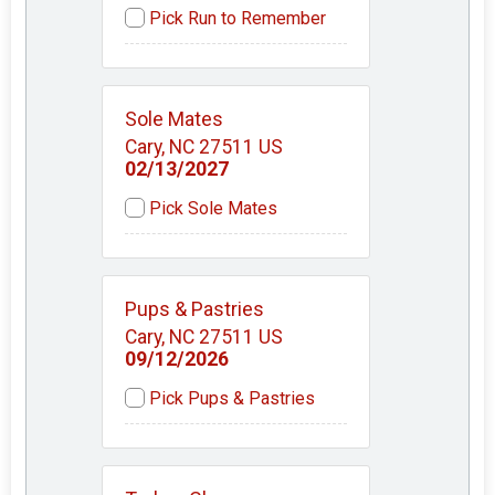
Pick Run to Remember
Sole Mates
Cary, NC 27511 US
02/13/2027
Pick Sole Mates
Pups & Pastries
Cary, NC 27511 US
09/12/2026
Pick Pups & Pastries