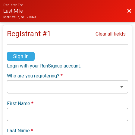
Register For
Bac
Last Mile
Morrisville, NC 27560
Registrant #
1
Clear all fields
Sign In
Login with your RunSignup account.
Who are you registering?
*
First Name
*
Last Name
*