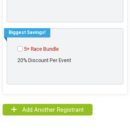
Biggest Savings!
5+ Race Bundle
20% Discount Per Event
Add Another Registrant