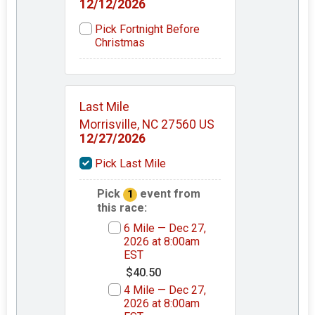
12/12/2026
Pick Fortnight Before
Christmas
Last Mile
Morrisville, NC 27560 US
12/27/2026
Pick Last Mile
Pick
event from
1
this race:
6 Mile — Dec 27,
2026 at 8:00am
EST
$40.50
4 Mile — Dec 27,
2026 at 8:00am