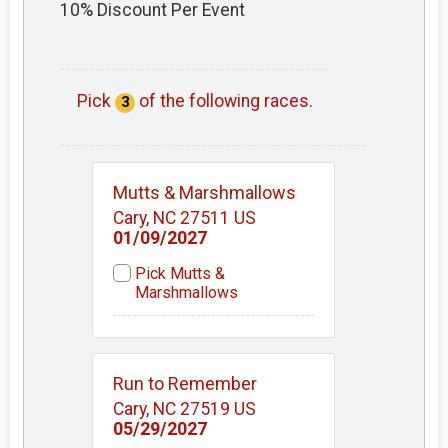
10% Discount Per Event
Pick
of the following races.
3
Mutts & Marshmallows
Cary, NC 27511 US
01/09/2027
Pick Mutts &
Marshmallows
Run to Remember
Cary, NC 27519 US
05/29/2027