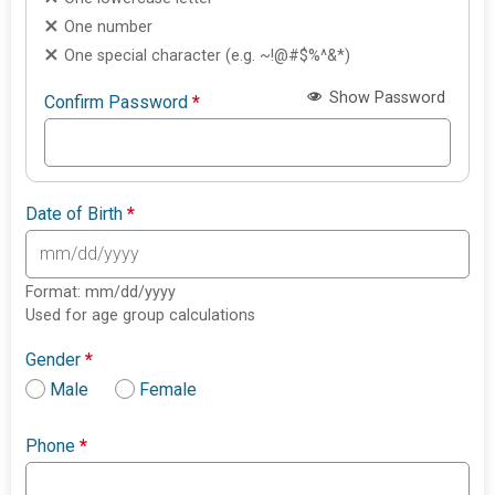
One number
One special character (e.g. ~!@#$%^&*)
Show Password
Confirm Password
*
Date of Birth
*
Format: mm/dd/yyyy
Used for age group calculations
Gender
*
Male
Female
Phone
*