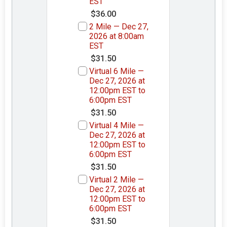
EST
$36.00
2 Mile — Dec 27,
2026 at 8:00am
EST
$31.50
Virtual 6 Mile —
Dec 27, 2026 at
12:00pm EST to
6:00pm EST
$31.50
Virtual 4 Mile —
Dec 27, 2026 at
12:00pm EST to
6:00pm EST
$31.50
Virtual 2 Mile —
Dec 27, 2026 at
12:00pm EST to
6:00pm EST
$31.50