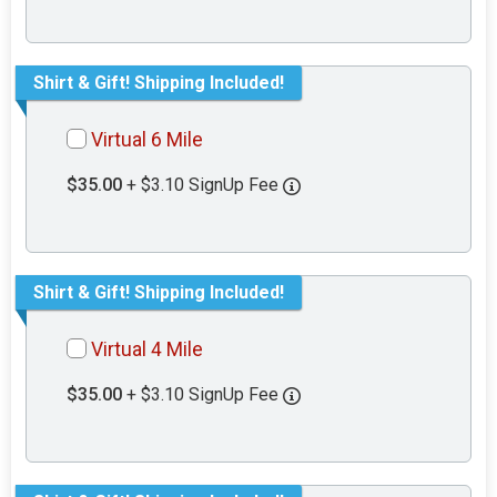
Shirt & Gift! Shipping Included!
Virtual 6 Mile
$35.00
+ $3.10 SignUp Fee
Shirt & Gift! Shipping Included!
Virtual 4 Mile
$35.00
+ $3.10 SignUp Fee