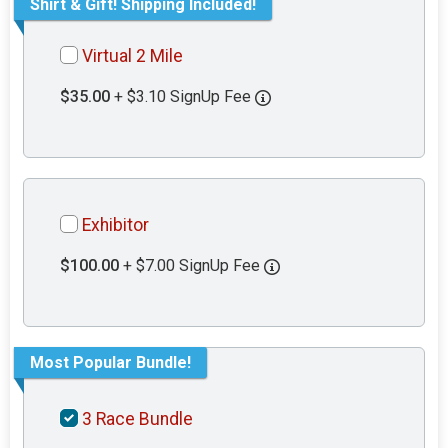
Shirt & Gift! Shipping Included!
Virtual 2 Mile
$35.00
+ $3.10 SignUp Fee
Exhibitor
$100.00
+ $7.00 SignUp Fee
Most Popular Bundle!
3 Race Bundle