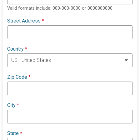
Valid formats include: 000-000-0000 or 0000000000
Street Address
*
Country
*
Zip Code
*
City
*
State
*