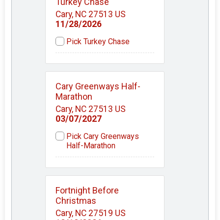
Turkey Chase
Cary, NC 27513 US
11/28/2026
Pick Turkey Chase
Cary Greenways Half-
Marathon
Cary, NC 27513 US
03/07/2027
Pick Cary Greenways
Half-Marathon
Fortnight Before
Christmas
Cary, NC 27519 US