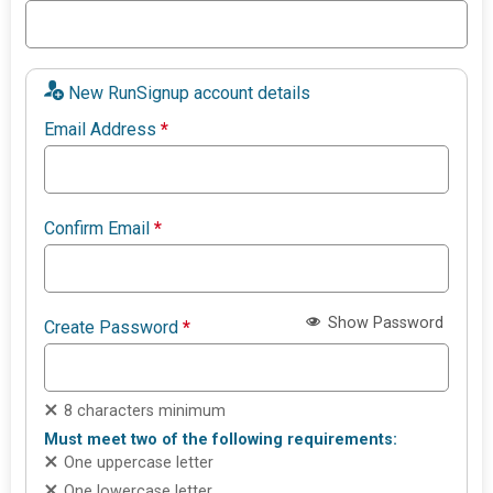
New RunSignup account details
Email Address
*
Confirm Email
*
Show Password
Create Password
*
8 characters minimum
Must meet two of the following requirements:
One uppercase letter
One lowercase letter