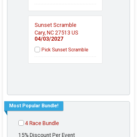
Sunset Scramble
Cary, NC 27513 US
04/03/2027
Pick Sunset Scramble
Most Popular Bundle!
4 Race Bundle
15% Discount Per Event