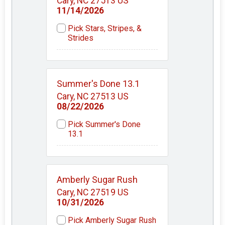
Cary, NC 27513 US
11/14/2026
Pick Stars, Stripes, &
Strides
Summer's Done 13.1
Cary, NC 27513 US
08/22/2026
Pick Summer's Done
13.1
Amberly Sugar Rush
Cary, NC 27519 US
10/31/2026
Pick Amberly Sugar Rush