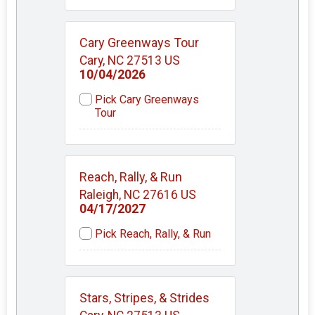
Cary Greenways Tour
Cary, NC 27513 US
10/04/2026
Pick Cary Greenways
Tour
Reach, Rally, & Run
Raleigh, NC 27616 US
04/17/2027
Pick Reach, Rally, & Run
Stars, Stripes, & Strides